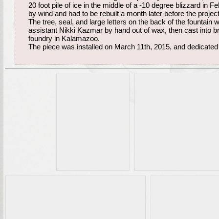
20 foot pile of ice in the middle of a -10 degree blizzard in
by wind and had to be rebuilt a month later before the projec
The tree, seal, and large letters on the back of the fountain
assistant Nikki Kazmar by hand out of wax, then cast into b
foundry in Kalamazoo.
The piece was installed on March 11th, 2015, and dedicated 