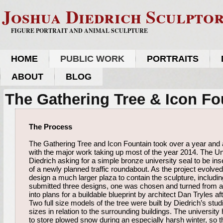
Joshua Diedrich Sculpto
FIGURE PORTRAIT AND ANIMAL SCULPTURE
HOME
PUBLIC WORK
PORTRAITS
ABOUT
BLOG
The Gathering Tree & Icon Fo
The Process
The Gathering Tree and Icon Fountain took over a year and a 
with the major work taking up most of the year 2014. The Un
Diedrich asking for a simple bronze university seal to be inse
of a newly planned traffic roundabout. As the project evolved
design a much larger plaza to contain the sculpture, includin
submitted three designs, one was chosen and turned from a
into plans for a buildable blueprint by architect Dan Tryles af
Two full size models of the tree were built by Diedrich’s studi
sizes in relation to the surrounding buildings. The university
to store plowed snow during an especially harsh winter, so 