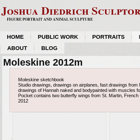
Joshua Diedrich Sculpto
FIGURE PORTRAIT AND ANIMAL SCULPTURE
HOME
PUBLIC WORK
PORTRAITS
ABOUT
BLOG
Moleskine 2012m
Moleskine sketchbook
Studio drawings, drawings on airplanes, fast drawings from
drawings of Hannah naked and bodypainted with muscles fo
Pocket contains two butterfly wings from St. Martin, French
2012