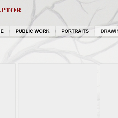
lptor
ME
PUBLIC WORK
PORTRAITS
DRAWIN