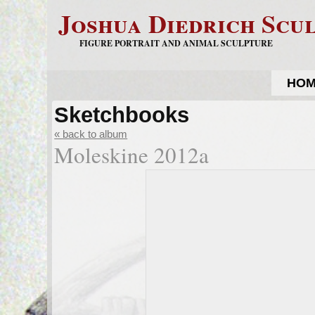
Joshua Diedrich Scu
FIGURE PORTRAIT AND ANIMAL SCULPTURE
HO
Sketchbooks
« back to album
Moleskine 2012a