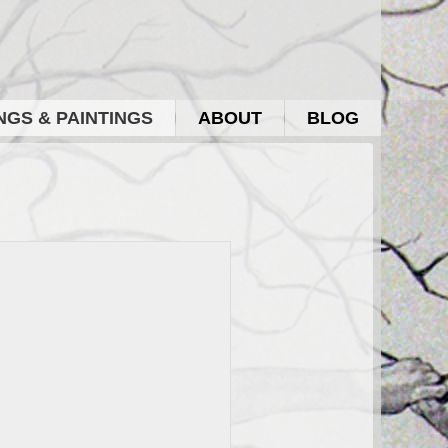
GS & PAINTINGS
ABOUT
BLOG