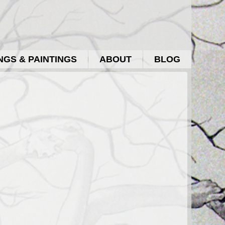
GS & PAINTINGS
ABOUT
BLOG