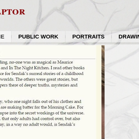
lptor
ME
PUBLIC WORK
PORTRAITS
DRAWIN