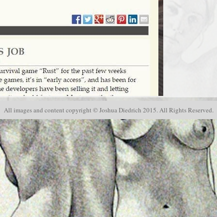
Modeling
, studio news and events
All images and content copyright © Joshua Diedrich 2015. All Rights Reserved.
s.