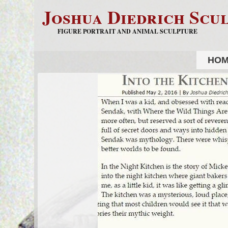
Joshua Diedrich Scu
FIGURE PORTRAIT AND ANIMAL SCULPTURE
HO